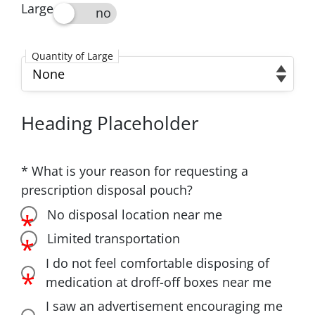
Large
Large
Quantity of Large
Quantity of Large
Heading Placeholder
* What is your reason for requesting a
prescription disposal pouch?
What is your reason for requesting a prescriptio
No disposal location near me
No disposal location near me
Limited transportation
Limited transportation
I do not feel comfortable disposing of
I do not feel comfortable disposing of medication
medication at droff-off boxes near me
I saw an advertisement encouraging me