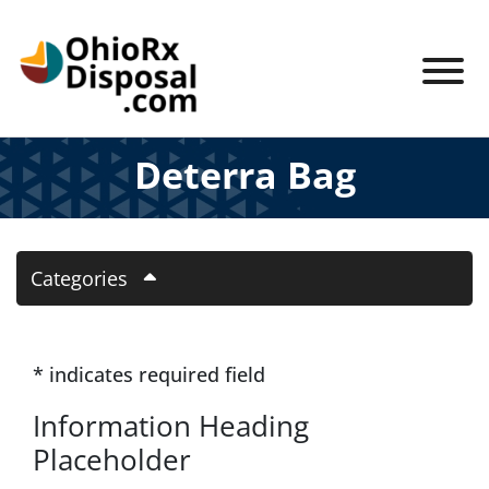
Skip to Main Content
View
Deterra Bag
Categories
* indicates required field
Information Heading
Placeholder