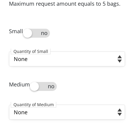
Maximum request amount equals to 5 bags.
Small
Small
Quantity of Small
Quantity of Small
Medium
Medium
Quantity of Medium
Quantity of Medium