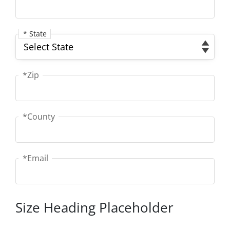
* State
State
*Zip
Zip
*County
County
*Email
Email
Size Heading Placeholder