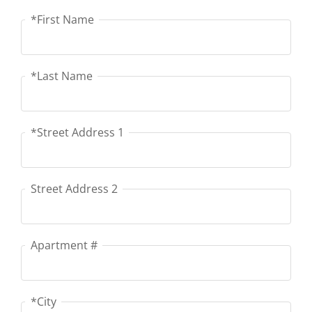
*First Name
First Name
*Last Name
Last Name
*Street Address 1
Street Address 1
Street Address 2
Street Address 2
Apartment #
Apartment #
*City
City