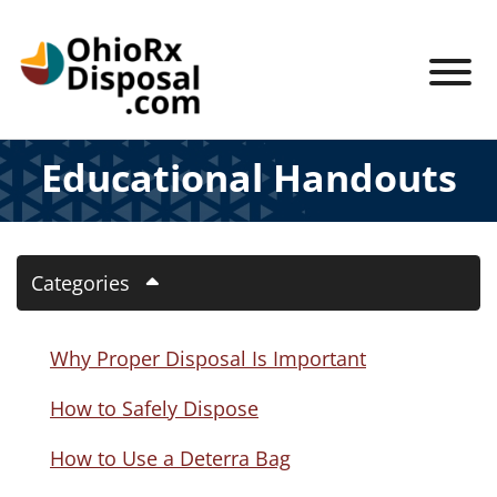
Skip to Main Content
View
Educational Handouts
Categories
Why Proper Disposal Is Important
How to Safely Dispose
How to Use a Deterra Bag