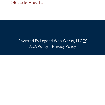
QR code How To
Powered By
Legend Web Works, LLC
ADA Policy
|
Privacy Policy