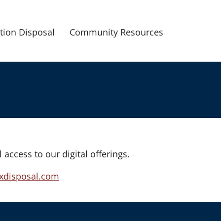
tion Disposal
Community Resources
l access to our digital offerings.
xdisposal.com