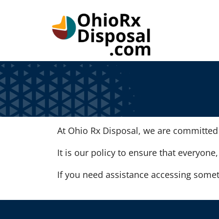
Skip to Main Content
At Ohio Rx Disposal, we are committed t
It is our policy to ensure that everyone,
If you need assistance accessing somet