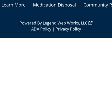
Learn More
Medication Disposal
Community R
Powered By
Legend Web Works, LLC
ADA Policy
|
Privacy Policy