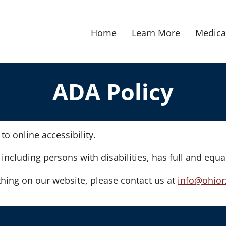
Home
Learn More
Medica
ADA Policy
o online accessibility.
 including persons with disabilities, has full and equa
hing on our website, please contact us at
info@ohior