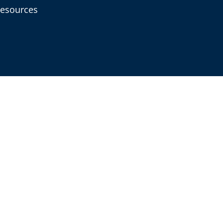
esources