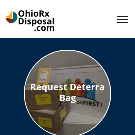
Skip to Main Content
View
Ohio RX Disposal
Request Deterra
Bag