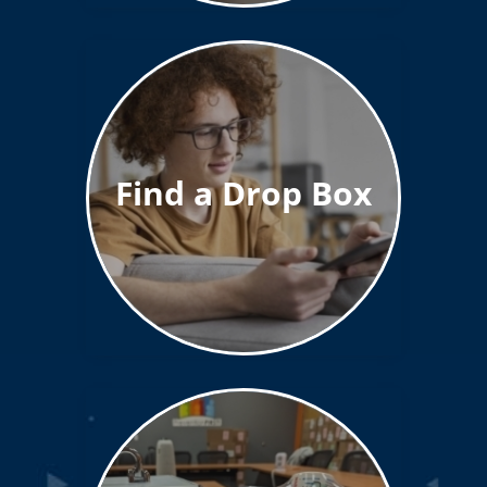
Find a Drop Box