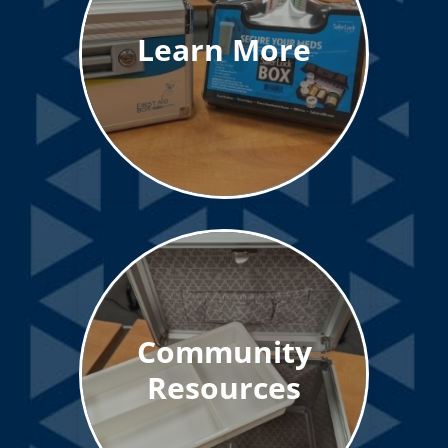
Learn More
Community
Resources